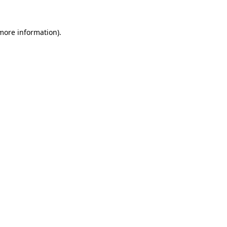
more information)
.