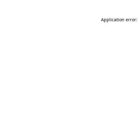
Application error: