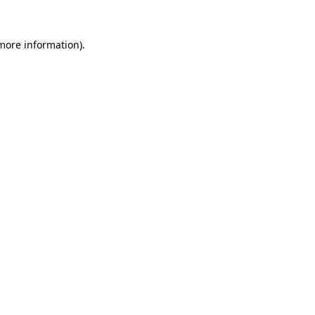
more information)
.