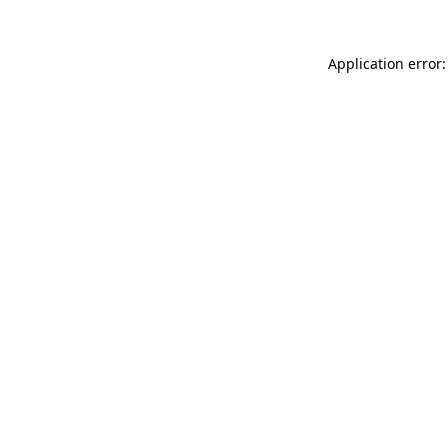
Application error: