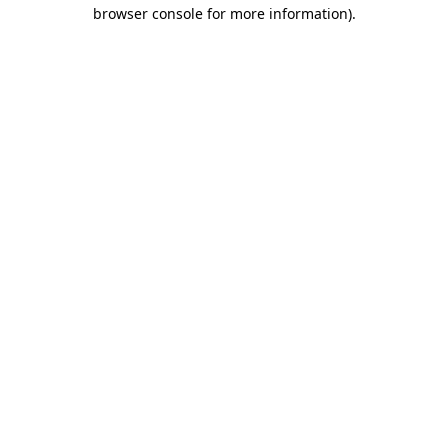
browser console for more information)
.