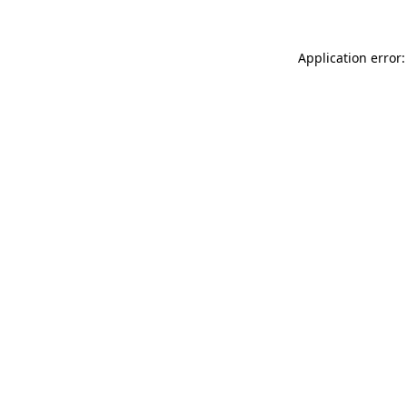
Application error: