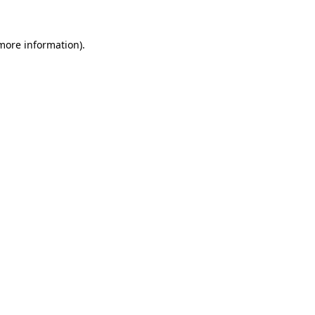
more information)
.