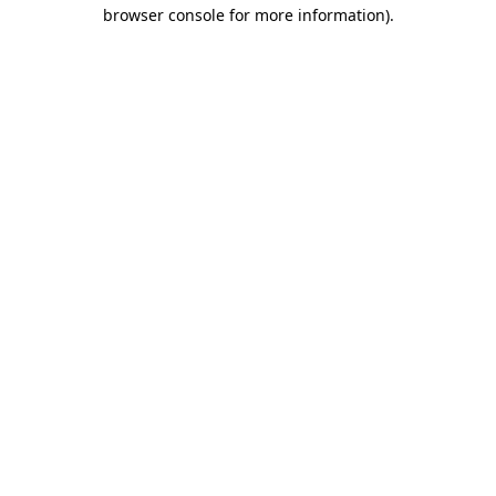
browser console for more information)
.