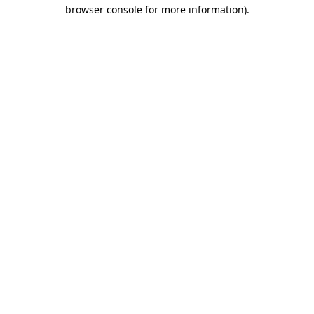
browser console for more information)
.