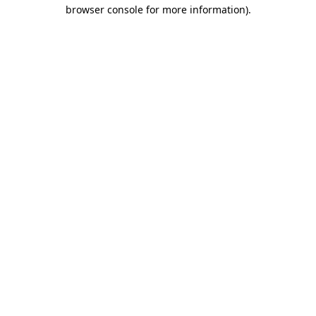
browser console for more information)
.