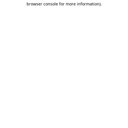
browser console for more information)
.