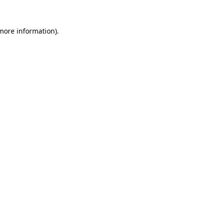
more information)
.