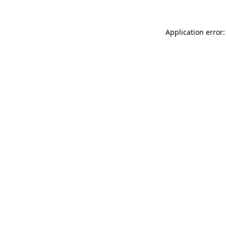
Application error: