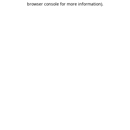
browser console for more information)
.