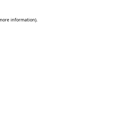
more information)
.