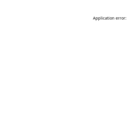
Application error: