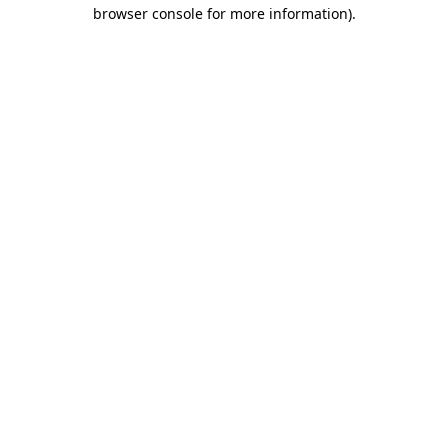
browser console for more information)
.