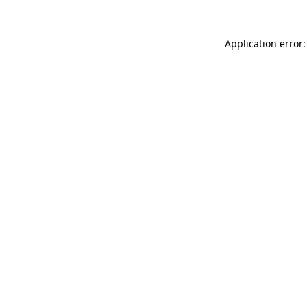
Application error: