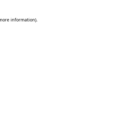
more information)
.