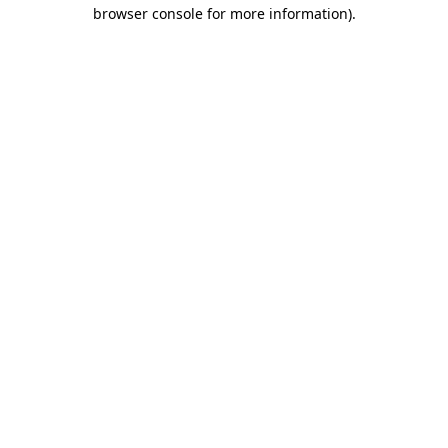
browser console for more information)
.