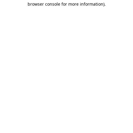
browser console for more information)
.