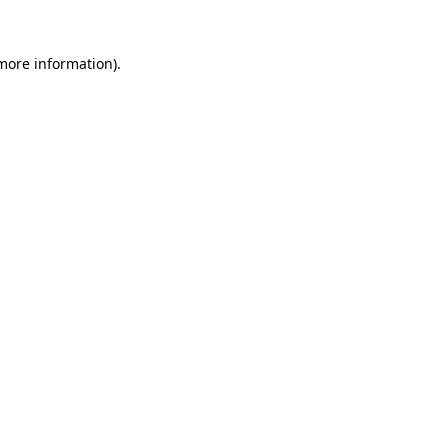
more information)
.