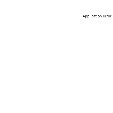
Application error: