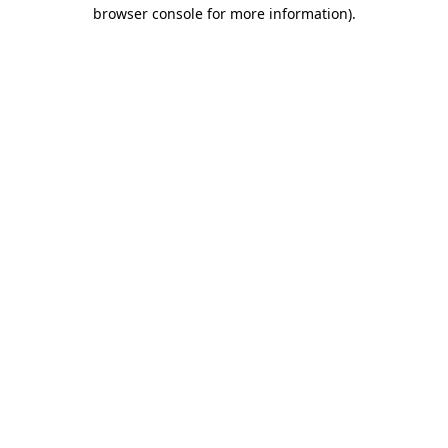
browser console for more information)
.