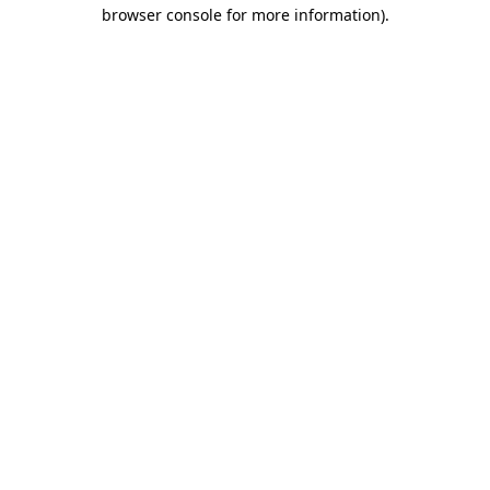
browser console for more information)
.