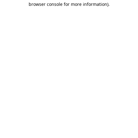
browser console for more information)
.