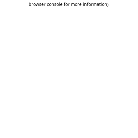
browser console for more information)
.