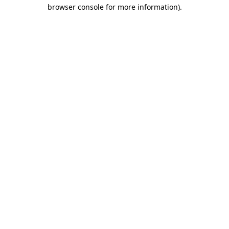
browser console for more information)
.