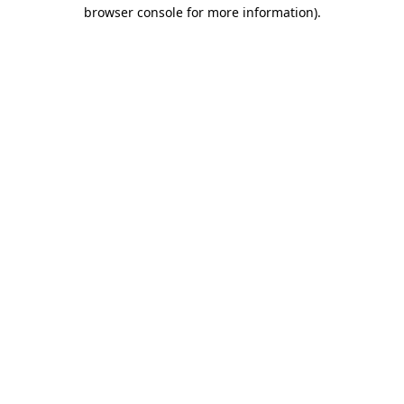
browser console for more information)
.