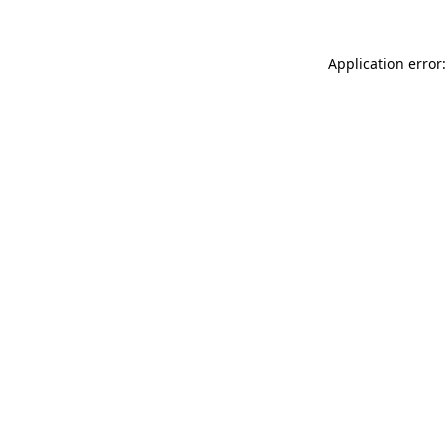
Application error: