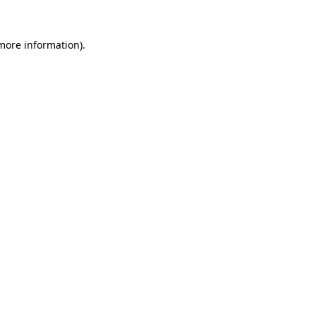
more information)
.