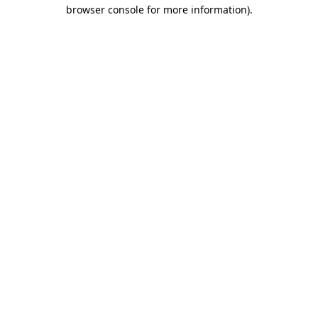
browser console for more information)
.