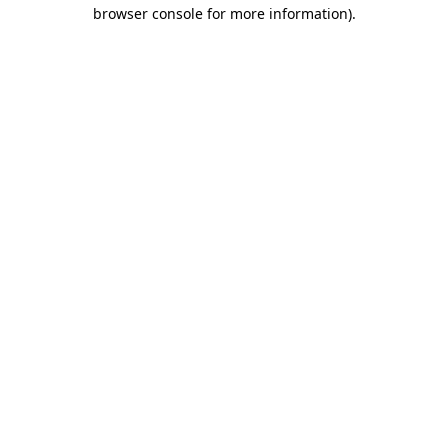
browser console for more information)
.