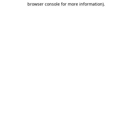
browser console for more information)
.