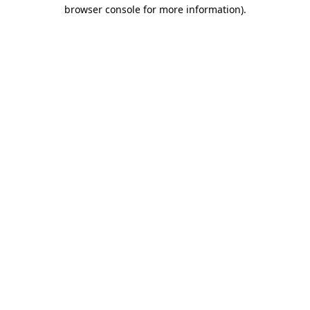
browser console for more information)
.