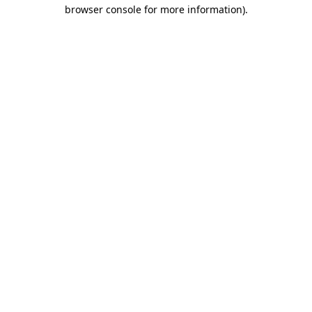
browser console for more information)
.