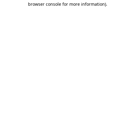
browser console for more information)
.