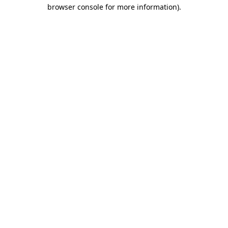
browser console for more information)
.