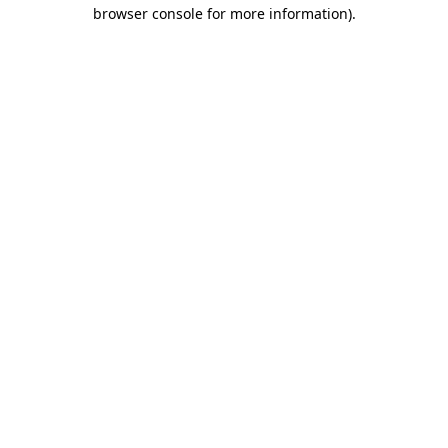
browser console for more information)
.