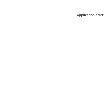
Application error: