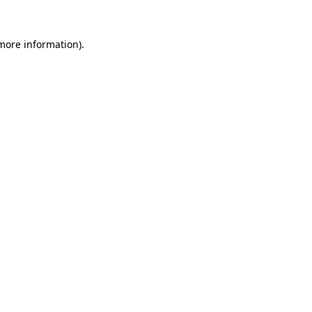
more information)
.