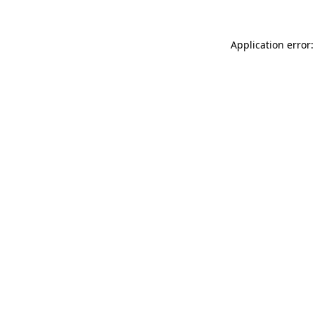
Application error: