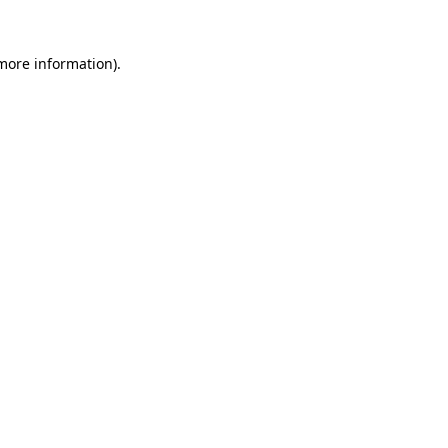
more information)
.