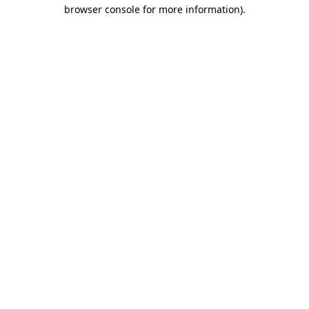
browser console for more information)
.