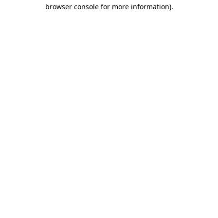
browser console for more information)
.