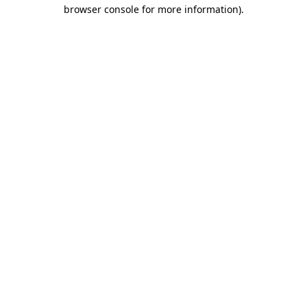
browser console for more information)
.