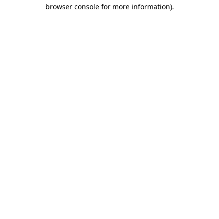
browser console for more information)
.