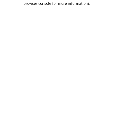
browser console for more information)
.