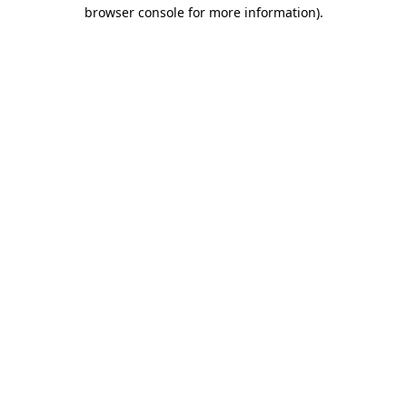
browser console for more information)
.