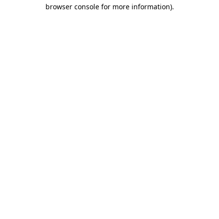
browser console for more information)
.