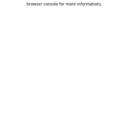
browser console for more information)
.