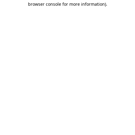
browser console for more information)
.