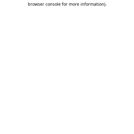
browser console for more information)
.