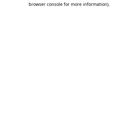
browser console for more information)
.