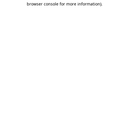
browser console for more information)
.