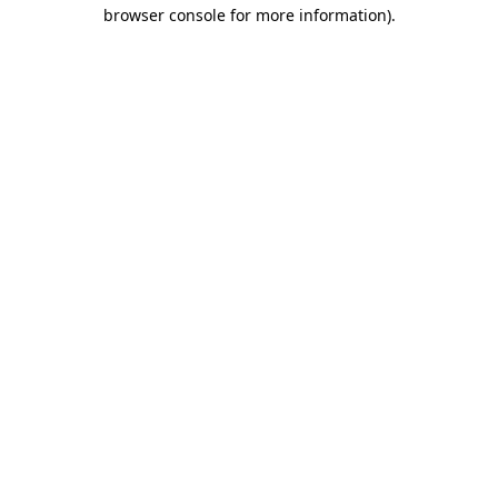
browser console for more information)
.