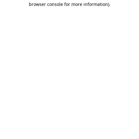
browser console for more information)
.