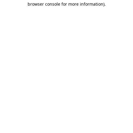
browser console for more information)
.