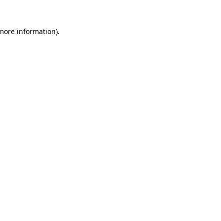
more information)
.