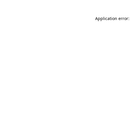
Application error: