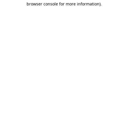
browser console for more information)
.